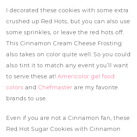
I decorated these cookies with some extra
crushed up Red Hots, but you can also use
some sprinkles, or leave the red hots off.
This Cinnamon Cream Cheese Frosting
also takes on color quite well. So you could
also tint it to match any event you’ll want
to serve these at!
Americolor gel food
colors
and
Chefmaster
are my favorite
brands to use.
Even if you are not a Cinnamon fan, these
Red Hot Sugar Cookies with Cinnamon