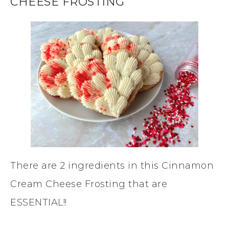
CHEESE FROSTING
There are 2 ingredients in this Cinnamon
Cream Cheese Frosting that are
ESSENTIAL!!