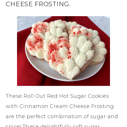
CHEESE FROSTING.
These Roll Out Red Hot Sugar Cookies
with Cinnamon Cream Cheese Frosting
are the perfect combination of sugar and
spice! These delightfully soft sugar