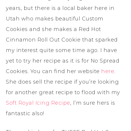
years, but there is a local baker here in
Utah who makes beautiful Custom
Cookies and she makes a Red Hot
Cinnamon Roll Out Cookie that sparked
my interest quite some time ago. I have
yet to try her recipe as it is for No Spread
Cookies. You can find her website
here
.
She does sell the recipe if you’re looking
for another great recipe to flood with my
Soft Royal Icing Recipe
, I’m sure hers is
fantastic also!