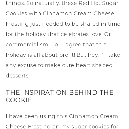
things. So naturally, these Red Hot Sugar
Cookies with Cinnamon Cream Cheese
Frosting just needed to be shared in time
for the holiday that celebrates love! Or
commercialism… lol. I agree that this
holiday is all about profit! But hey, I’ll take
any excuse to make cute heart shaped
desserts!
THE INSPIRATION BEHIND THE
COOKIE
I have been using this Cinnamon Cream
Cheese Frosting on my sugar cookies for