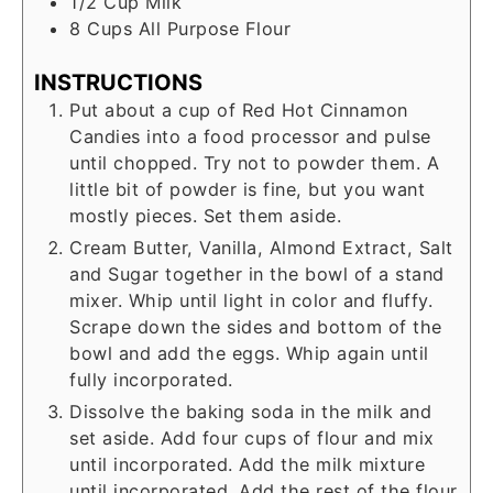
1/2
Cup
Milk
8
Cups
All Purpose Flour
INSTRUCTIONS
Put about a cup of Red Hot Cinnamon
Candies into a food processor and pulse
until chopped. Try not to powder them. A
little bit of powder is fine, but you want
mostly pieces. Set them aside.
Cream Butter, Vanilla, Almond Extract, Salt
and Sugar together in the bowl of a stand
mixer. Whip until light in color and fluffy.
Scrape down the sides and bottom of the
bowl and add the eggs. Whip again until
fully incorporated.
Dissolve the baking soda in the milk and
set aside. Add four cups of flour and mix
until incorporated. Add the milk mixture
until incorporated. Add the rest of the flour