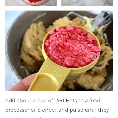
Add about a cup of Red Hots to a food
processor or blender and pulse until they