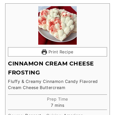
Print Recipe
CINNAMON CREAM CHEESE
FROSTING
Fluffy & Creamy Cinnamon Candy Flavored
Cream Cheese Buttercream
Prep Time
7
mins