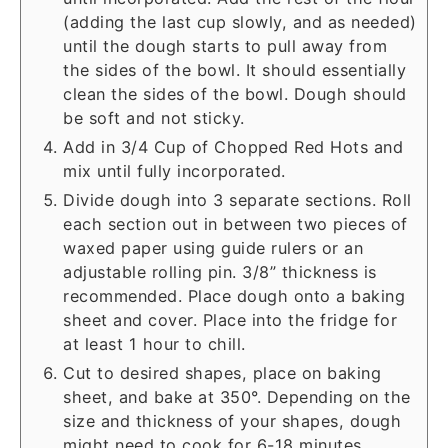
(adding the last cup slowly, and as needed)
until the dough starts to pull away from
the sides of the bowl. It should essentially
clean the sides of the bowl. Dough should
be soft and not sticky.
Add in 3/4 Cup of Chopped Red Hots and
mix until fully incorporated.
Divide dough into 3 separate sections. Roll
each section out in between two pieces of
waxed paper using guide rulers or an
adjustable rolling pin. 3/8” thickness is
recommended. Place dough onto a baking
sheet and cover. Place into the fridge for
at least 1 hour to chill.
Cut to desired shapes, place on baking
sheet, and bake at 350°. Depending on the
size and thickness of your shapes, dough
might need to cook for 6-18 minutes.