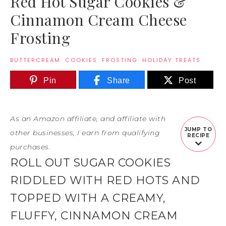
Red Hot Sugar Cookies &
Cinnamon Cream Cheese
Frosting
BUTTERCREAM
·
COOKIES
·
FROSTING
·
HOLIDAY TREATS
Pin
Share
Post
As an Amazon affiliate, and affiliate with
JUMP TO
other businesses, I earn from qualifying
RECIPE
purchases.
ROLL OUT SUGAR COOKIES
RIDDLED WITH RED HOTS AND
TOPPED WITH A CREAMY,
FLUFFY, CINNAMON CREAM