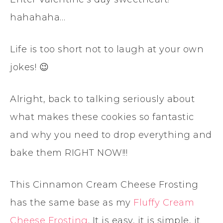
hahahaha…
Life is too short not to laugh at your own
jokes! 😉
Alright, back to talking seriously about
what makes these cookies so fantastic
and why you need to drop everything and
bake them RIGHT NOW!!!
This Cinnamon Cream Cheese Frosting
has the same base as my
Fluffy Cream
Cheese Frosting
. It is easy, it is simple, it