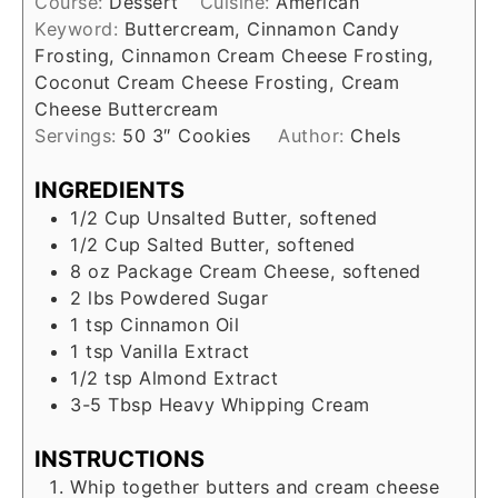
Course:
Dessert
Cuisine:
American
Keyword:
Buttercream, Cinnamon Candy
Frosting, Cinnamon Cream Cheese Frosting,
Coconut Cream Cheese Frosting, Cream
Cheese Buttercream
Servings:
50
3″ Cookies
Author:
Chels
INGREDIENTS
1/2
Cup
Unsalted Butter, softened
1/2
Cup
Salted Butter, softened
8 oz
Package
Cream Cheese, softened
2
lbs
Powdered Sugar
1
tsp
Cinnamon Oil
1
tsp
Vanilla Extract
1/2
tsp
Almond Extract
3-5
Tbsp
Heavy Whipping Cream
INSTRUCTIONS
Whip together butters and cream cheese