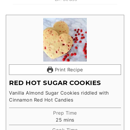
Print Recipe
RED HOT SUGAR COOKIES
Vanilla Almond Sugar Cookies riddled with
Cinnamon Red Hot Candies
Prep Time
25
mins