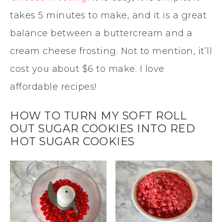
takes 5 minutes to make, and it is a great
balance between a buttercream and a
cream cheese frosting. Not to mention, it’ll
cost you about $6 to make. I love
affordable recipes!
HOW TO TURN MY SOFT ROLL
OUT SUGAR COOKIES INTO RED
HOT SUGAR COOKIES