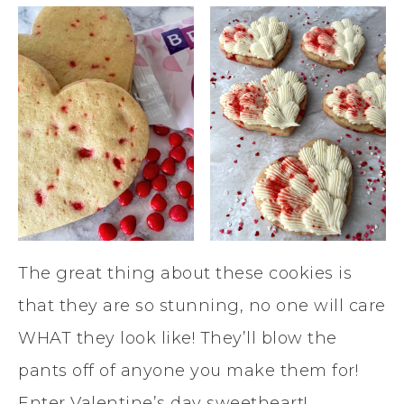
The great thing about these cookies is
that they are so stunning, no one will care
WHAT they look like! They’ll blow the
pants off of anyone you make them for!
Enter Valentine’s day sweetheart!