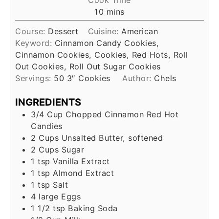
Cook Time
10
mins
Course:
Dessert
Cuisine:
American
Keyword:
Cinnamon Candy Cookies,
Cinnamon Cookies, Cookies, Red Hots, Roll
Out Cookies, Roll Out Sugar Cookies
Servings:
50
3″ Cookies
Author:
Chels
INGREDIENTS
3/4
Cup
Chopped Cinnamon Red Hot
Candies
2
Cups
Unsalted Butter, softened
2
Cups
Sugar
1
tsp
Vanilla Extract
1
tsp
Almond Extract
1
tsp
Salt
4
large
Eggs
1 1/2
tsp
Baking Soda