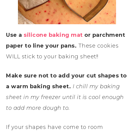
Use a
silicone baking mat
or parchment
paper to line your pans.
These cookies
WILL stick to your baking sheet!!
Make sure not to add your cut shapes to
a warm baking sheet.
I chill my baking
sheet in my freezer until it is cool enough
to add more dough to.
If your shapes have come to room