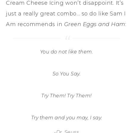
Cream Cheese Icing won’t disappoint. It’s
just a really great combo… so do like Sam I
Am recommends in
Green Eggs and Ham
:
You do not like them.
So You Say.
Try Them! Try Them!
Try them and you may, I say.
-Dr. Seuss