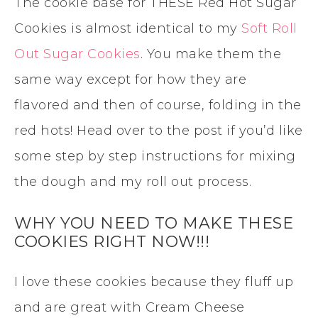
The cookie base for THESE Red Hot Sugar
Cookies is almost identical to my
Soft Roll
Out Sugar Cookies
. You make them the
same way except for how they are
flavored and then of course, folding in the
red hots! Head over to the post if you’d like
some step by step instructions for mixing
the dough and my roll out process.
WHY YOU NEED TO MAKE THESE
COOKIES RIGHT NOW!!!
I love these cookies because they fluff up
and are great with Cream Cheese