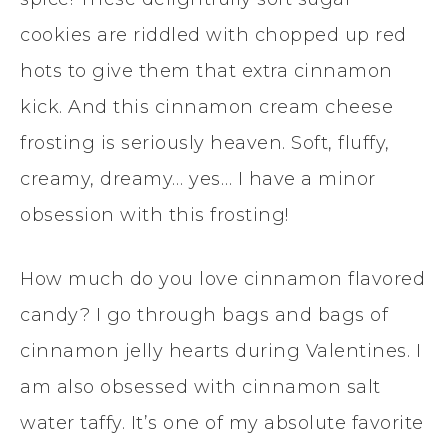
cookies are riddled with chopped up red
hots to give them that extra cinnamon
kick. And this cinnamon cream cheese
frosting is seriously heaven. Soft, fluffy,
creamy, dreamy… yes… I have a minor
obsession with this frosting!
How much do you love cinnamon flavored
candy? I go through bags and bags of
cinnamon jelly hearts during Valentines. I
am also obsessed with cinnamon salt
water taffy. It’s one of my absolute favorite