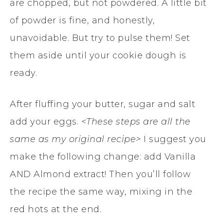
are chopped, but not powdered. A little bit
of powder is fine, and honestly,
unavoidable. But try to pulse them! Set
them aside until your cookie dough is
ready.
After fluffing your butter, sugar and salt
add your eggs.
<These steps are all the
same as my original recipe>
I suggest you
make the following change: add Vanilla
AND Almond extract! Then you’ll follow
the recipe the same way, mixing in the
red hots at the end.