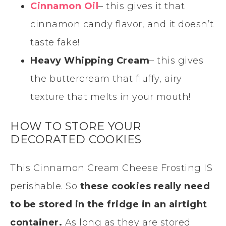
Cinnamon Oil
– this gives it that
cinnamon candy flavor, and it doesn’t
taste fake!
Heavy Whipping Cream
– this gives
the buttercream that fluffy, airy
texture that melts in your mouth!
HOW TO STORE YOUR
DECORATED COOKIES
This Cinnamon Cream Cheese Frosting IS
perishable. So
these cookies really need
to be stored in the fridge in an airtight
container.
As long as they are stored