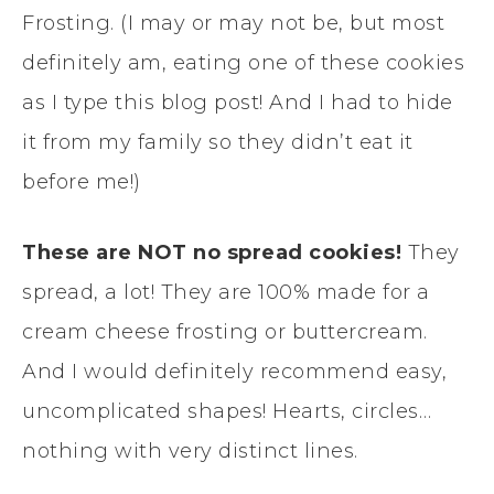
Frosting. (I may or may not be, but most
definitely am, eating one of these cookies
as I type this blog post! And I had to hide
it from my family so they didn’t eat it
before me!)
These are NOT no spread cookies!
They
spread, a lot! They are 100% made for a
cream cheese frosting or buttercream.
And I would definitely recommend easy,
uncomplicated shapes! Hearts, circles…
nothing with very distinct lines.