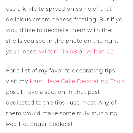
use a knife to spread on some of that
delicious cream cheese frosting. But if you
would like to decorate them with the
shells you see in the photo on the right,
you’ll need
Wilton Tip 6B
or
Wilton 22
.
For a list of my favorite decorating tips
visit my
Must Have Cake Decorating Tools
post. I have a section in that post
dedicated to the tips I use most. Any of
them would make some truly stunning
Red Hot Sugar Cookies!