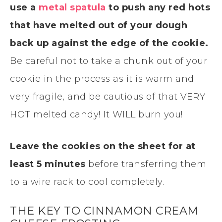
use a
metal spatula
to push any red hots
that have melted out of your dough
back up against the edge of the cookie.
Be careful not to take a chunk out of your
cookie in the process as it is warm and
very fragile, and be cautious of that VERY
HOT melted candy! It WILL burn you!
Leave the cookies on the sheet for at
least 5 minutes
before transferring them
to a wire rack to cool completely.
THE KEY TO CINNAMON CREAM