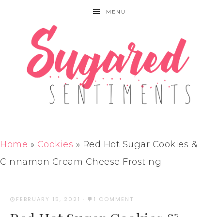
MENU
Home
»
Cookies
»
Red Hot Sugar Cookies &
Cinnamon Cream Cheese Frosting
FEBRUARY 15, 2021
·
1 COMMENT