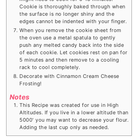
Cookie is thoroughly baked through when
the surface is no longer shiny and the
edges cannot be indented with your finger.
When you remove the cookie sheet from
the oven use a metal spatula to gently
push any melted candy back into the side
of each cookie. Let cookies rest on pan for
5 minutes and then remove to a cooling
rack to cool completely.
Decorate with Cinnamon Cream Cheese
Frosting!
Notes
This Recipe was created for use in High
Altitudes. If you live in a lower altitude than
5000' you may want to decrease your flour.
Adding the last cup only as needed.