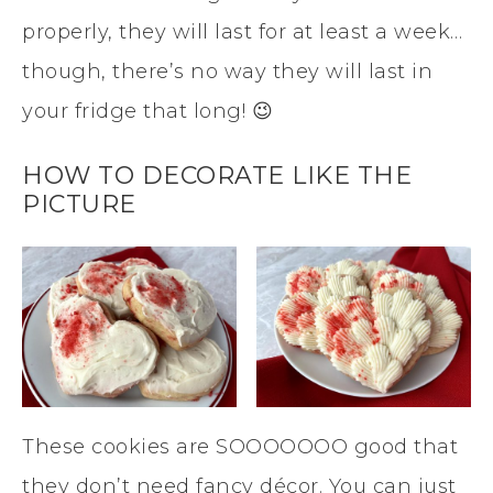
properly, they will last for at least a week…
though, there’s no way they will last in
your fridge that long! 😉
HOW TO DECORATE LIKE THE
PICTURE
These cookies are SOOOOOOO good that
they don’t need fancy décor. You can just