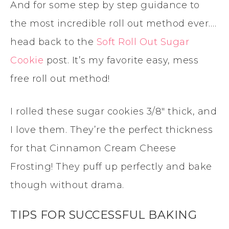
And for some step by step guidance to
the most incredible roll out method ever….
head back to the
Soft Roll Out Sugar
Cookie
post. It’s my favorite easy, mess
free roll out method!
I rolled these sugar cookies 3/8″ thick, and
I love them. They’re the perfect thickness
for that Cinnamon Cream Cheese
Frosting! They puff up perfectly and bake
though without drama.
TIPS FOR SUCCESSFUL BAKING