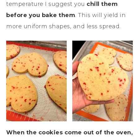
temperature I suggest you
chill them
before you bake them
. This will yield in
more uniform shapes, and less spread.
When the cookies come out of the oven,