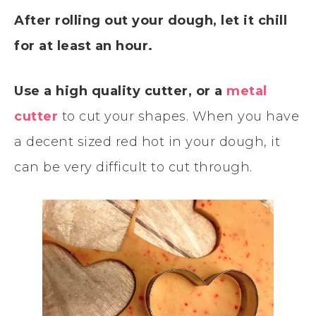
After rolling out your dough, let it chill
for at least an hour.
Use a high quality cutter, or a
metal
cutter
to cut your shapes. When you have
a decent sized red hot in your dough, it
can be very difficult to cut through.