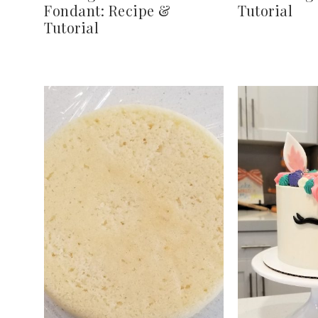
Fondant: Recipe &
Tutorial
Tutorial