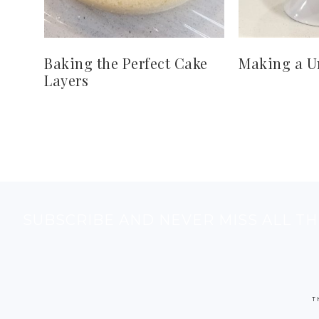
Baking the Perfect Cake
Making a U
Layers
SUBSCRIBE AND NEVER MISS ALL TH
T