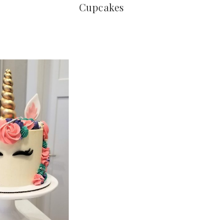
Cupcakes