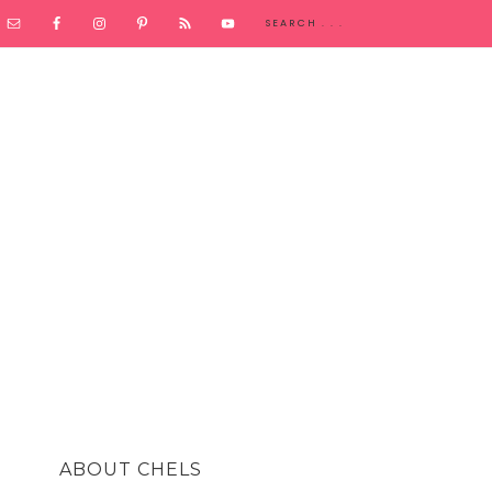
ABOUT CHELS