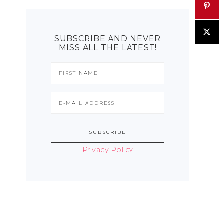
SUBSCRIBE AND NEVER
MISS ALL THE LATEST!
Privacy Policy