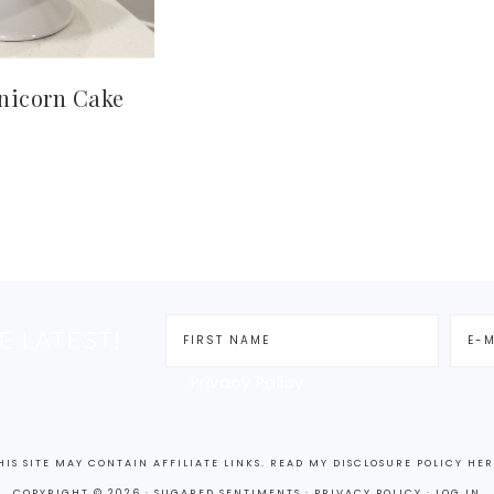
nicorn Cake
E LATEST!
Privacy Policy
HIS SITE MAY CONTAIN AFFILIATE LINKS. READ MY DISCLOSURE POLICY
HER
COPYRIGHT © 2026 · SUGARED SENTIMENTS ·
PRIVACY POLICY ·
LOG IN