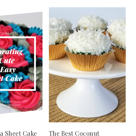
a Sheet Cake
The Best Coconut