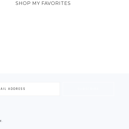
SHOP MY FAVORITES
E
.