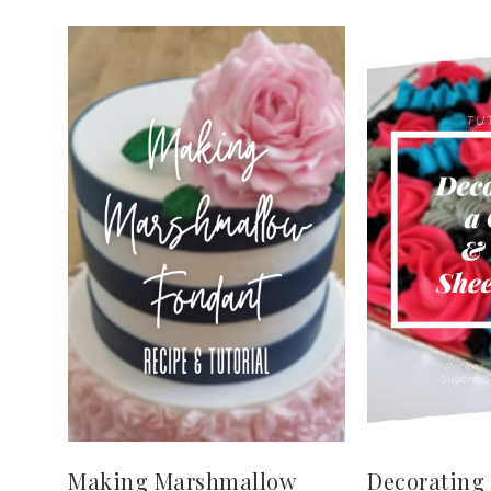
Making Marshmallow
Decorating 