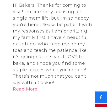
Hi Bakers, Thanks for coming to
visit! I'm currently focusing on
single mom life, but I'm so happy
you're here! Please be patient with
my responses as I am prioritzing
my family first. I have 4 beautiful
daughters who keep me on my
toes and teach me patience like
it’s going out of style. I LOVE to
bake, and I hope you find some
staple recipes while you're here!
There’s not much that you can’t
say with a Cookie!
Read More