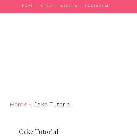
HOME
ABOUT
RECIPES
CONTACT ME
Home
»
Cake Tutorial
Cake Tutorial