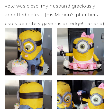
vote was close, my husband graciously
admitted defeat! (His Minion’s plumbers
crack definitely gave his an edge! hahaha)