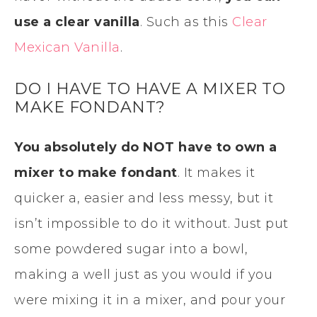
use a clear vanilla
. Such as this
Clear
Mexican Vanilla
.
DO I HAVE TO HAVE A MIXER TO
MAKE FONDANT?
You absolutely do NOT have to own a
mixer to make fondant
. It makes it
quicker a, easier and less messy, but it
isn’t impossible to do it without. Just put
some powdered sugar into a bowl,
making a well just as you would if you
were mixing it in a mixer, and pour your