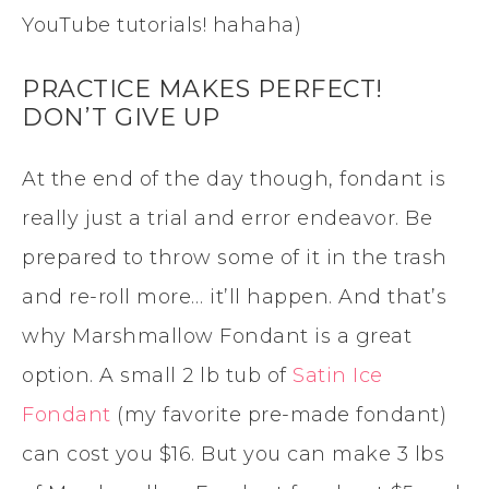
YouTube tutorials! hahaha)
PRACTICE MAKES PERFECT!
DON’T GIVE UP
At the end of the day though, fondant is
really just a trial and error endeavor. Be
prepared to throw some of it in the trash
and re-roll more… it’ll happen. And that’s
why Marshmallow Fondant is a great
option. A small 2 lb tub of
Satin Ice
Fondant
(my favorite pre-made fondant)
can cost you $16. But you can make 3 lbs