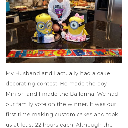
My Husband and I actually had a cake
decorating contest. He made the boy
Minion and I made the Ballerina. We had
our family vote on the winner. It was our
first time making custom cakes and took
us at least 22 hours each! Although the