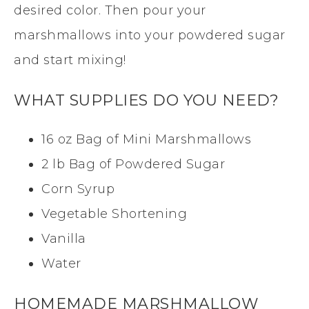
desired color. Then pour your
marshmallows into your powdered sugar
and start mixing!
WHAT SUPPLIES DO YOU NEED?
16 oz Bag of Mini Marshmallows
2 lb Bag of Powdered Sugar
Corn Syrup
Vegetable Shortening
Vanilla
Water
HOMEMADE MARSHMALLOW