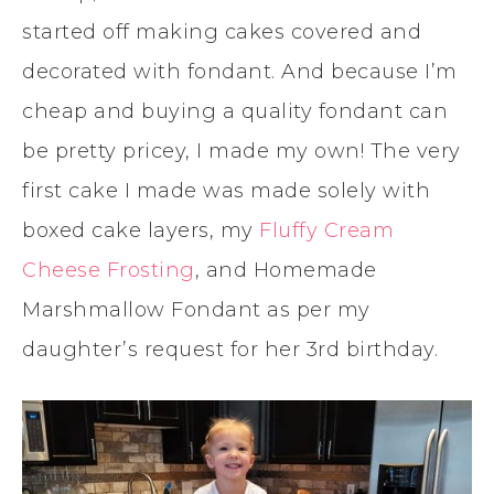
started off making cakes covered and
decorated with fondant. And because I’m
cheap and buying a quality fondant can
be pretty pricey, I made my own! The very
first cake I made was made solely with
boxed cake layers, my
Fluffy Cream
Cheese Frosting
, and Homemade
Marshmallow Fondant as per my
daughter’s request for her 3rd birthday.