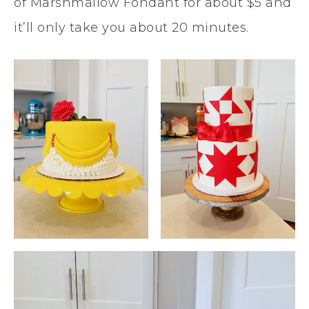
of Marshmallow Fondant for about $5 and
it’ll only take you about 20 minutes.