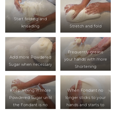
Start folding and
kneading
Stretch and fold
Frequently grease
Add more Powdered
your hands with more
Sugar when necessary
Shortening
Keep mixing in more
When Fondant no
Powdered Sugar until
longer sticks to your
the Fondant is no
hands and starts to
longer sticky
hold its shape it’s