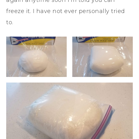
again anytime soon I’m told you can
freeze it. I have not ever personally tried
to.