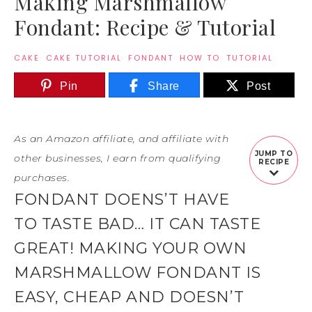
Making Marshmallow
Fondant: Recipe & Tutorial
CAKE
·
CAKE TUTORIAL
·
FONDANT
·
HOW TO
·
TUTORIAL
Pin
Share
Post
As an Amazon affiliate, and affiliate with
JUMP TO
other businesses, I earn from qualifying
RECIPE
purchases.
FONDANT DOENS’T HAVE
TO TASTE BAD… IT CAN TASTE
GREAT! MAKING YOUR OWN
MARSHMALLOW FONDANT IS
EASY, CHEAP AND DOESN’T