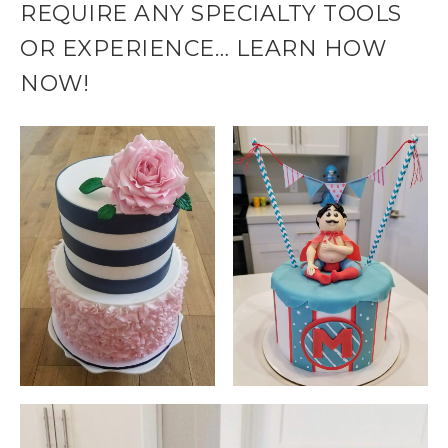
REQUIRE ANY SPECIALTY TOOLS
OR EXPERIENCE… LEARN HOW
NOW!