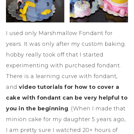
I used only Marshmallow Fondant for
years. It was only after my custom baking
hobby really took off that I started
experimenting with purchased fondant.
There is a learning curve with fondant,
and
video tutorials for how to cover a
cake with fondant can be very helpful to
you in the beginning
. (When I made that
minion cake for my daughter 5 years ago,
I am pretty sure I watched 20+ hours of