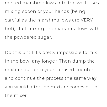
melted marshmallows into the well. Use a
mixing spoon or your hands (being
careful as the marshmallows are VERY
hot), start mixing the marshmallows with
the powdered sugar.
Do this until it’s pretty impossible to mix
in the bowl any longer. Then dump the
mixture out onto your greased counter
and continue the process the same way
you would after the mixture comes out of
the mixer.