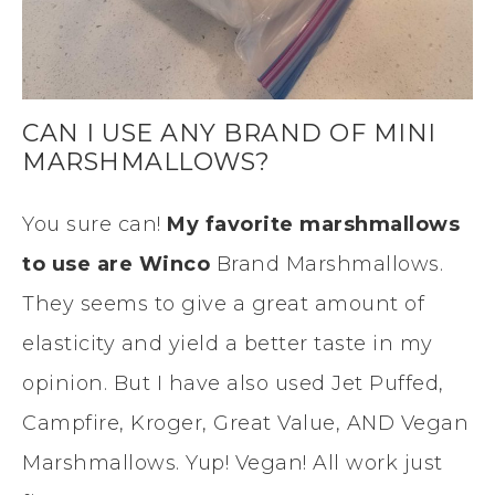
CAN I USE ANY BRAND OF MINI
MARSHMALLOWS?
You sure can!
My favorite marshmallows
to use are Winco
Brand Marshmallows.
They seems to give a great amount of
elasticity and yield a better taste in my
opinion. But I have also used Jet Puffed,
Campfire, Kroger, Great Value, AND Vegan
Marshmallows. Yup! Vegan! All work just