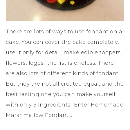
There are lots of ways to use fondant on a
cake. You can cover the cake completely,
use it only for detail, make edible toppers,
flowers, logos.. the list is endless. There
are also lots of different kinds of fondant.
But they are not all created equal, and the
best tasting one you can make yourself
with only 5 ingredients!! Enter Homemade
Marshmallow Fondant…