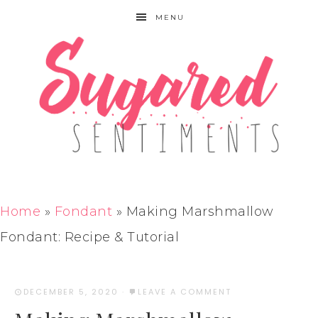
MENU
Home
»
Fondant
»
Making Marshmallow
Fondant: Recipe & Tutorial
DECEMBER 5, 2020
·
LEAVE A COMMENT