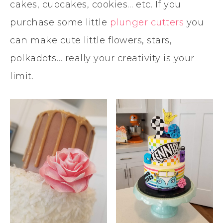
cakes, cupcakes, cookies… etc. If you
purchase some little
plunger cutters
you
can make cute little flowers, stars,
polkadots… really your creativity is your
limit.