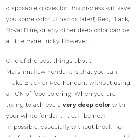
disposable gloves for this process will save
you some colorful hands later!) Red, Black,
Royal Blue, or any other deep color can be
a little more tricky. However…
One of the best things about
Marshmallow Fondant is that you can
make Black or Red Fondant without using
a TON of food coloring! When you are
trying to achieve a
very deep color
with
your white fondant, it can be near
impossible, especially without breaking