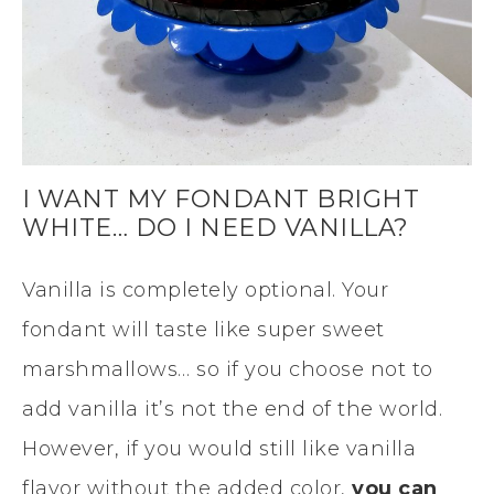
I WANT MY FONDANT BRIGHT
WHITE… DO I NEED VANILLA?
Vanilla is completely optional. Your
fondant will taste like super sweet
marshmallows… so if you choose not to
add vanilla it’s not the end of the world.
However, if you would still like vanilla
flavor without the added color,
you can