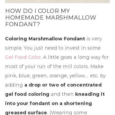
HOW DO I COLOR MY
HOMEMADE MARSHMALLOW
FONDANT?
Coloring Marshmallow Fondant
is very
simple. You just need to invest in some
Gel Food Color
. A little goes a long way for
most of your run of the mill colors. Make
pink, blue, green, orange, yellow…. etc. by
adding
a drop or two of concentrated
gel food coloring
and then
kneading it
into your fondant on a shortening
greased surface
. (Wearing some