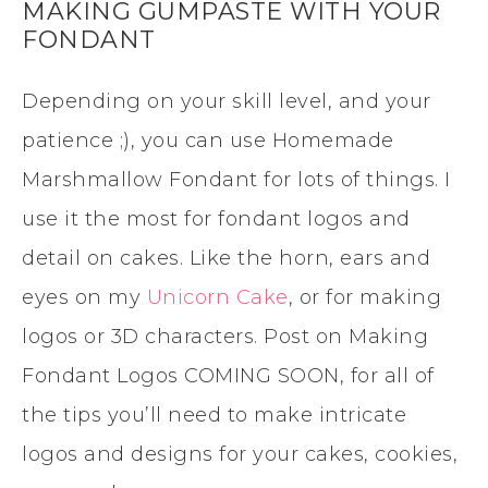
MAKING GUMPASTE WITH YOUR
FONDANT
Depending on your skill level, and your
patience ;), you can use Homemade
Marshmallow Fondant for lots of things. I
use it the most for fondant logos and
detail on cakes. Like the horn, ears and
eyes on my
Unicorn Cake
, or for making
logos or 3D characters. Post on Making
Fondant Logos COMING SOON, for all of
the tips you’ll need to make intricate
logos and designs for your cakes, cookies,