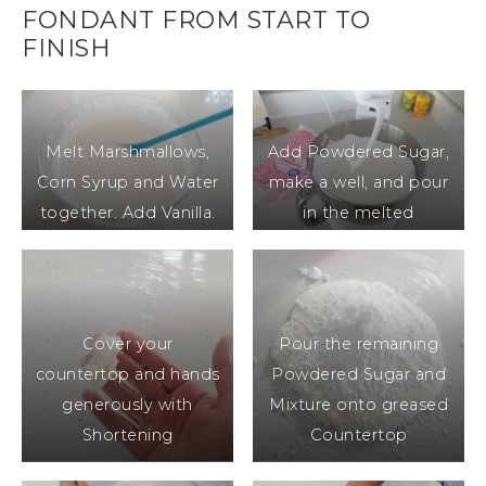
FONDANT FROM START TO
FINISH
Melt Marshmallows,
Add Powdered Sugar,
Corn Syrup and Water
make a well, and pour
together. Add Vanilla.
in the melted
Marshmallow Mixture,
Mix
Cover your
Pour the remaining
countertop and hands
Powdered Sugar and
generously with
Mixture onto greased
Shortening
Countertop