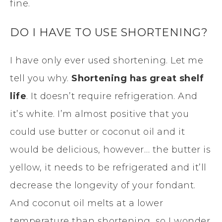
fine.
DO I HAVE TO USE SHORTENING?
I have only ever used shortening. Let me
tell you why.
Shortening has great shelf
life
. It doesn’t require refrigeration. And
it’s white. I’m almost positive that you
could use butter or coconut oil and it
would be delicious, however… the butter is
yellow, it needs to be refrigerated and it’ll
decrease the longevity of your fondant.
And coconut oil melts at a lower
temperature than shortening, so I wonder