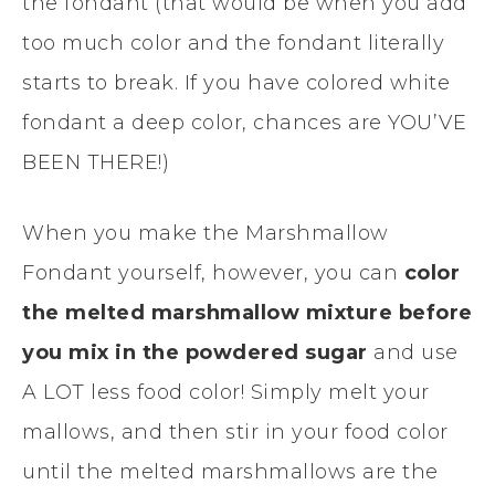
the fondant (that would be when you add
too much color and the fondant literally
starts to break. If you have colored white
fondant a deep color, chances are YOU’VE
BEEN THERE!)
When you make the Marshmallow
Fondant yourself, however, you can
color
the melted marshmallow mixture before
you mix in the powdered sugar
and use
A LOT less food color! Simply melt your
mallows, and then stir in your food color
until the melted marshmallows are the