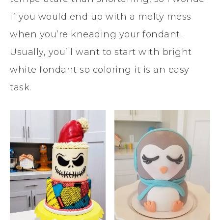
if you would end up with a melty mess
when you’re kneading your fondant.
Usually, you’ll want to start with bright
white fondant so coloring it is an easy
task.