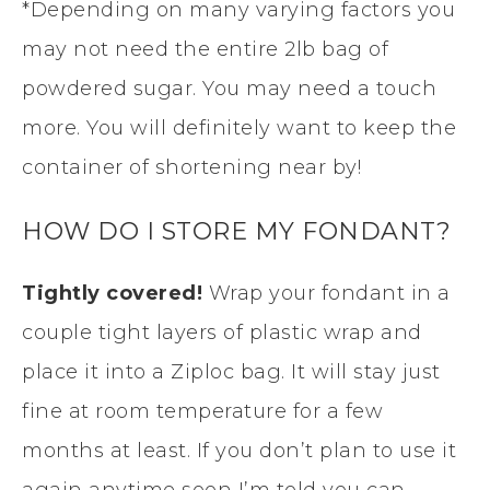
*Depending on many varying factors you
ready!
Cover with a good
may not need the entire 2lb bag of
layer of Shortening
powdered sugar. You may need a touch
before you wrap it.
more. You will definitely want to keep the
container of shortening near by!
HOW DO I STORE MY FONDANT?
Tightly covered!
Wrap your fondant in a
couple tight layers of plastic wrap and
place it into a Ziploc bag. It will stay just
fine at room temperature for a few
months at least. If you don’t plan to use it