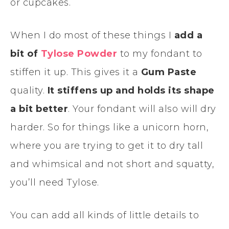
or cupcakes.
When I do most of these things I
add a
bit of
Tylose Powder
to my fondant to
stiffen it up. This gives it a
Gum Paste
quality.
It stiffens up and holds its shape
a bit better
. Your fondant will also will dry
harder. So for things like a unicorn horn,
where you are trying to get it to dry tall
and whimsical and not short and squatty,
you’ll need Tylose.
You can add all kinds of little details to