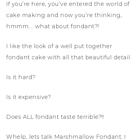
If you’re here, you’ve entered the world of
cake making and now you’re thinking,
hmmm…. what about fondant?!
I like the look of a well put together
fondant cake with all that beautiful detail.
Is it hard?
Is it expensive?
Does ALL fondant taste terrible?!!
Whelp, lets talk Marshmallow Fondant. I