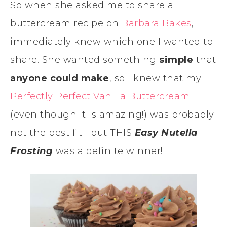
So when she asked me to share a
buttercream recipe on
Barbara Bakes
, I
immediately knew which one I wanted to
share. She wanted something
simple
that
anyone could make
, so I knew that my
Perfectly Perfect Vanilla Buttercream
(even though it is amazing!) was probably
not the best fit… but THIS
Easy Nutella
Frosting
was a definite winner!