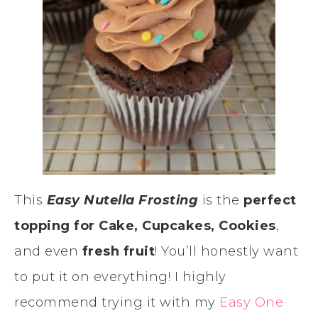
This
Easy Nutella Frosting
is the
perfect
topping for
Cake, Cupcakes, Cookies
,
and even
fresh fruit
! You’ll honestly want
to put it on everything! I highly
recommend trying it with my
Easy One