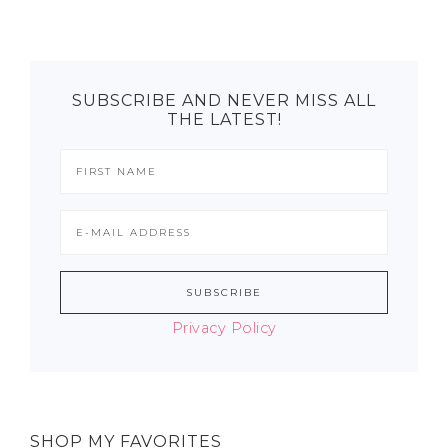
SUBSCRIBE AND NEVER MISS ALL
THE LATEST!
Privacy Policy
SHOP MY FAVORITES