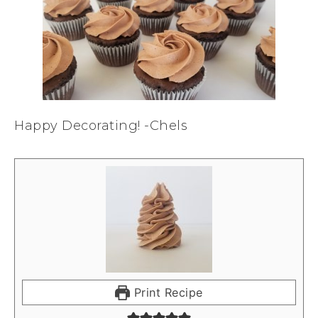
Happy Decorating! -Chels
Print Recipe