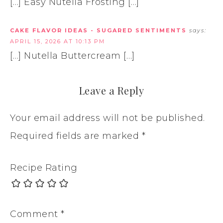
[…] Easy Nutella Frosting […]
CAKE FLAVOR IDEAS - SUGARED SENTIMENTS
says:
APRIL 15, 2026 AT 10:13 PM
[…] Nutella Buttercream […]
Leave a Reply
Your email address will not be published.
Required fields are marked
*
Recipe Rating
Comment
*