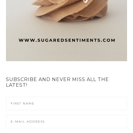
SUBSCRIBE AND NEVER MISS ALL THE
LATEST!