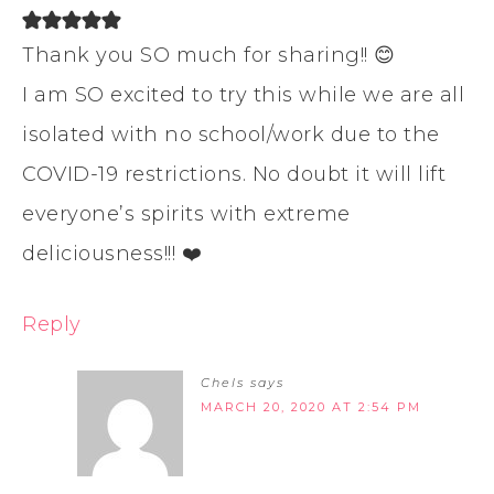
Thank you SO much for sharing!! 😊
I am SO excited to try this while we are all
isolated with no school/work due to the
COVID-19 restrictions. No doubt it will lift
everyone’s spirits with extreme
deliciousness!!! ❤️
Reply
Chels
says
MARCH 20, 2020 AT 2:54 PM