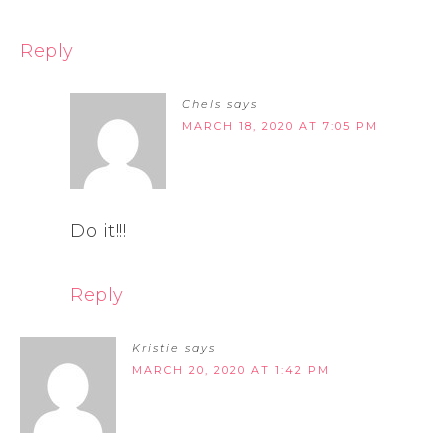
Reply
Chels
says
MARCH 18, 2020 AT 7:05 PM
Do it!!!
Reply
Kristie
says
MARCH 20, 2020 AT 1:42 PM