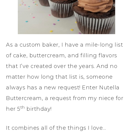
As a custom baker, I have a mile-long list
of cake, buttercream, and filling flavors
that I’ve created over the years. And no
matter how long that list is, someone
always has a new request! Enter Nutella
Buttercream, a request from my niece for
th
her 5
birthday!
It combines all of the things I love…