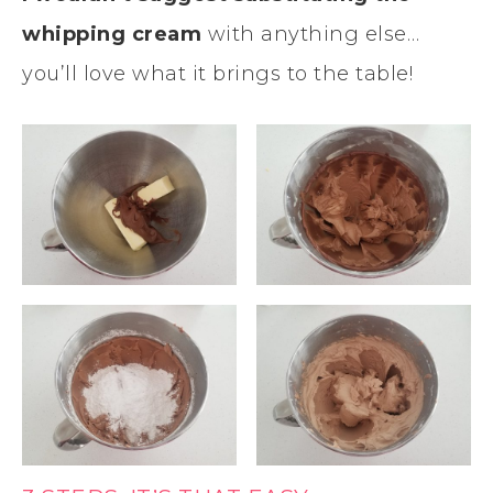
whipping cream
with anything else…
you’ll love what it brings to the table!