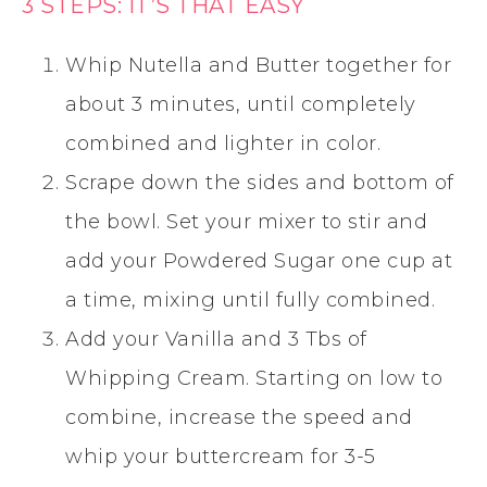
3 STEPS: IT’S THAT EASY
Whip Nutella and Butter together for
about 3 minutes, until completely
combined and lighter in color.
Scrape down the sides and bottom of
the bowl. Set your mixer to stir and
add your Powdered Sugar one cup at
a time, mixing until fully combined.
Add your Vanilla and 3 Tbs of
Whipping Cream. Starting on low to
combine, increase the speed and
whip your buttercream for 3-5