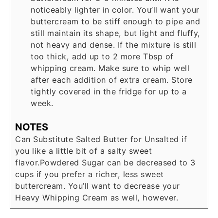
noticeably lighter in color. You’ll want your
buttercream to be stiff enough to pipe and
still maintain its shape, but light and fluffy,
not heavy and dense. If the mixture is still
too thick, add up to 2 more Tbsp of
whipping cream. Make sure to whip well
after each addition of extra cream. Store
tightly covered in the fridge for up to a
week.
NOTES
Can Substitute Salted Butter for Unsalted if
you like a little bit of a salty sweet
flavor.
Powdered Sugar can be decreased to 3
cups if you prefer a richer, less sweet
buttercream. You’ll want to decrease your
Heavy Whipping Cream as well, however.