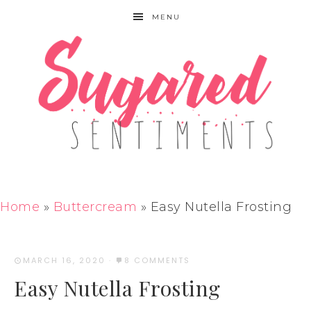
MENU
Home
»
Buttercream
»
Easy Nutella Frosting
MARCH 16, 2020
·
8 COMMENTS
Easy Nutella Frosting