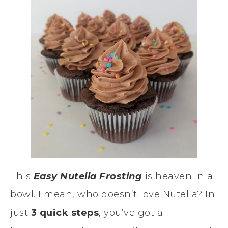
This
Easy Nutella Frosting
is heaven in a
bowl. I mean, who doesn’t love Nutella? In
just
3 quick steps
, you’ve got a