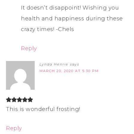
It doesn’t disappoint! Wishing you
health and happiness during these
crazy times! -Chels
Reply
Lynda Henrie
says
MARCH 20, 2020 AT 5:30 PM
This is wonderful frosting!
Reply