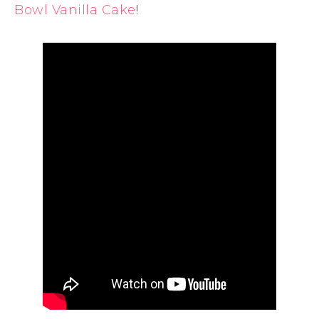
Bowl Vanilla Cake
!