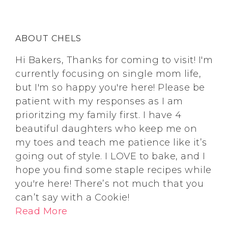
ABOUT CHELS
Hi Bakers, Thanks for coming to visit! I'm
currently focusing on single mom life,
but I'm so happy you're here! Please be
patient with my responses as I am
prioritzing my family first. I have 4
beautiful daughters who keep me on
my toes and teach me patience like it’s
going out of style. I LOVE to bake, and I
hope you find some staple recipes while
you're here! There’s not much that you
can’t say with a Cookie!
Read More