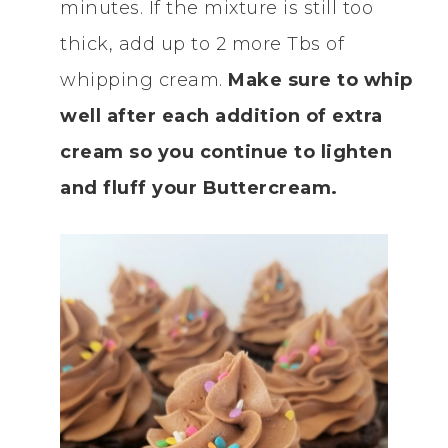
minutes. If the mixture is still too
thick, add up to 2 more Tbs of
whipping cream.
Make sure to whip
well after each addition of extra
cream so you continue to lighten
and fluff your Buttercream.