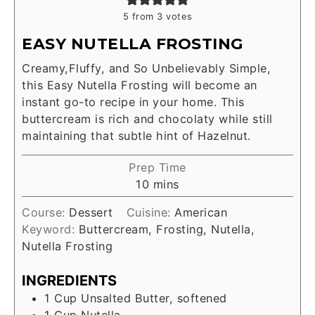
5
from
3
votes
EASY NUTELLA FROSTING
Creamy,Fluffy, and So Unbelievably Simple,
this Easy Nutella Frosting will become an
instant go-to recipe in your home. This
buttercream is rich and chocolaty while still
maintaining that subtle hint of Hazelnut.
Prep Time
10
mins
Course:
Dessert
Cuisine:
American
Keyword:
Buttercream, Frosting, Nutella,
Nutella Frosting
INGREDIENTS
1
Cup
Unsalted Butter, softened