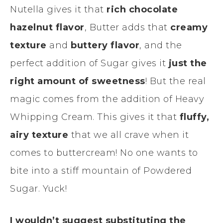
Nutella gives it that
rich chocolate
hazelnut flavor
, Butter adds that
creamy
texture
and
buttery flavor
, and the
perfect addition of Sugar gives it
just the
right amount of sweetness
! But the real
magic comes from the addition of Heavy
Whipping Cream. This gives it that
fluffy,
airy texture
that we all crave when it
comes to buttercream! No one wants to
bite into a stiff mountain of Powdered
Sugar. Yuck!
I wouldn’t suggest substituting the