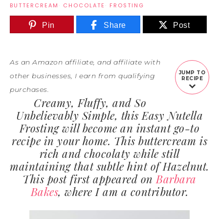
BUTTERCREAM
·
CHOCOLATE
·
FROSTING
Pin
Share
Post
As an Amazon affiliate, and affiliate with
JUMP TO
other businesses, I earn from qualifying
RECIPE
purchases.
Creamy, Fluffy, and So
Unbelievably Simple, this Easy Nutella
Frosting will become an instant go-to
recipe in your home. This buttercream is
rich and chocolaty while still
maintaining that subtle hint of Hazelnut.
This post first appeared on
Barbara
Bakes
, where I am a contributor.