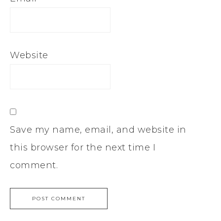
Website
Save my name, email, and website in
this browser for the next time I
comment.