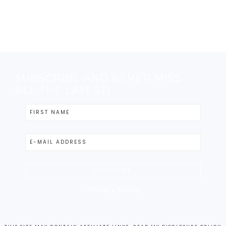
SUBSCRIBE AND NEVER MISS
ALL THE LATEST!
Privacy Policy