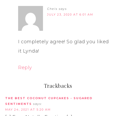
Chels
says
JULY 23, 2020 AT 6:01 AM
I completely agree! So glad you liked
it Lynda!
Reply
Trackbacks
THE BEST COCONUT CUPCAKES - SUGARED
SENTIMENTS
says:
MAY 24, 2021 AT 5:20 AM