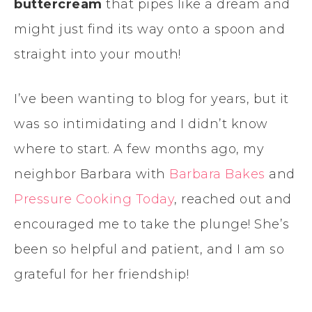
buttercream
that pipes like a dream and
might just find its way onto a spoon and
straight into your mouth!
I’ve been wanting to blog for years, but it
was so intimidating and I didn’t know
where to start. A few months ago, my
neighbor Barbara with
Barbara Bakes
and
Pressure Cooking Today
, reached out and
encouraged me to take the plunge! She’s
been so helpful and patient, and I am so
grateful for her friendship!