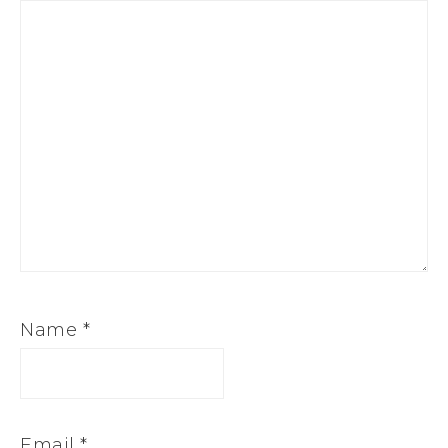
Name
*
Email
*