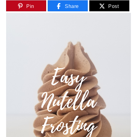
Pin
Share
Post