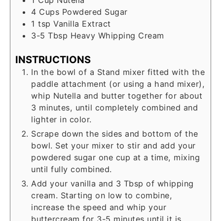
1
Cup
Nutella
4
Cups
Powdered Sugar
1
tsp
Vanilla Extract
3-5
Tbsp
Heavy Whipping Cream
INSTRUCTIONS
In the bowl of a Stand mixer fitted with the
paddle attachment (or using a hand mixer),
whip Nutella and butter together for about
3 minutes, until completely combined and
lighter in color.
Scrape down the sides and bottom of the
bowl. Set your mixer to stir and add your
powdered sugar one cup at a time, mixing
until fully combined.
Add your vanilla and 3 Tbsp of whipping
cream. Starting on low to combine,
increase the speed and whip your
buttercream for 3-5 minutes until it is