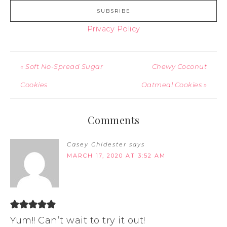
Privacy Policy
« Soft No-Spread Sugar
Chewy Coconut
Cookies
Oatmeal Cookies »
Comments
Casey Chidester
says
MARCH 17, 2020 AT 3:52 AM
Yum!! Can’t wait to try it out!