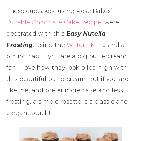
These cupcakes, using Rose Bakes’
Durable Chocolate Cake Recipe
, were
decorated with this
Easy Nutella
Frosting
, using the
Wilton 1M
tip and a
piping bag. If you are a big buttercream
fan, I love how they look piled high with
this beautiful buttercream. But if you are
like me, and prefer more cake and less
frosting, a simple rosette is a classic and
elegant touch!