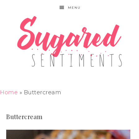
MENU
Home
»
Buttercream
Buttercream