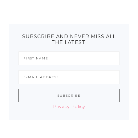
SUBSCRIBE AND NEVER MISS ALL
THE LATEST!
Privacy Policy