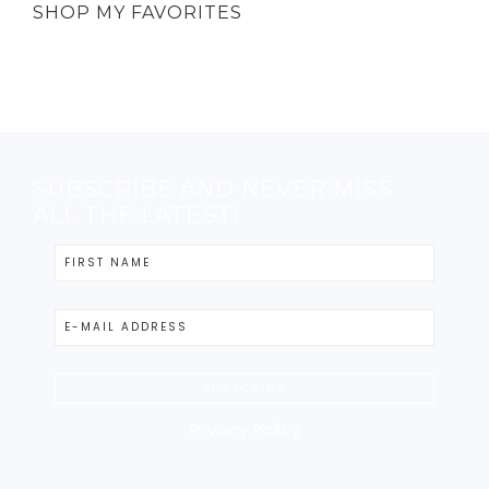
SHOP MY FAVORITES
SUBSCRIBE AND NEVER MISS
ALL THE LATEST!
Privacy Policy