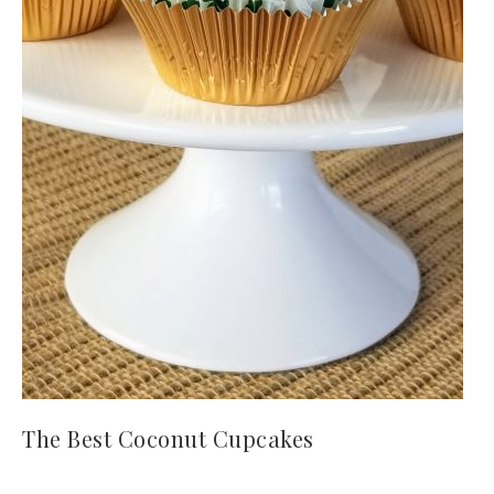
The Best Coconut Cupcakes