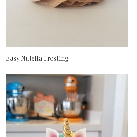
Easy Nutella Frosting