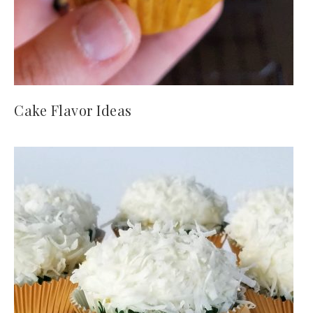
Cake Flavor Ideas