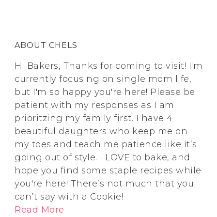
ABOUT CHELS
Hi Bakers, Thanks for coming to visit! I'm
currently focusing on single mom life,
but I'm so happy you're here! Please be
patient with my responses as I am
prioritzing my family first. I have 4
beautiful daughters who keep me on
my toes and teach me patience like it’s
going out of style. I LOVE to bake, and I
hope you find some staple recipes while
you're here! There’s not much that you
can’t say with a Cookie!
Read More