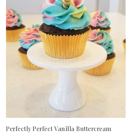
Perfectly Perfect Vanilla Buttercream