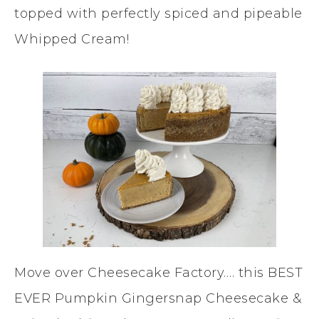
topped with perfectly spiced and pipeable
Whipped Cream!
Move over Cheesecake Factory…. this BEST
EVER Pumpkin Gingersnap Cheesecake &