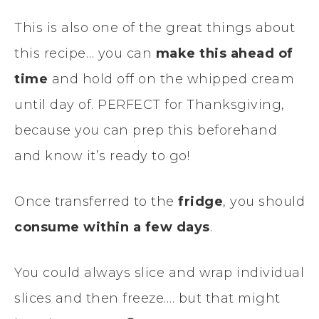
This is also one of the great things about
this recipe… you can
make this ahead of
time
and hold off on the whipped cream
until day of. PERFECT for Thanksgiving,
because you can prep this beforehand
and know it’s ready to go!
Once transferred to the
fridge
, you should
consume within a few days
.
You could always slice and wrap individual
slices and then freeze…. but that might