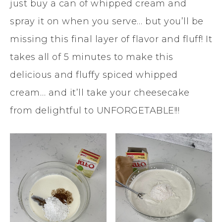
just buy a can of whipped cream and
spray it on when you serve… but you’ll be
missing this final layer of flavor and fluff! It
takes all of 5 minutes to make this
delicious and fluffy spiced whipped
cream… and it’ll take your cheesecake
from delightful to UNFORGETABLE!!!