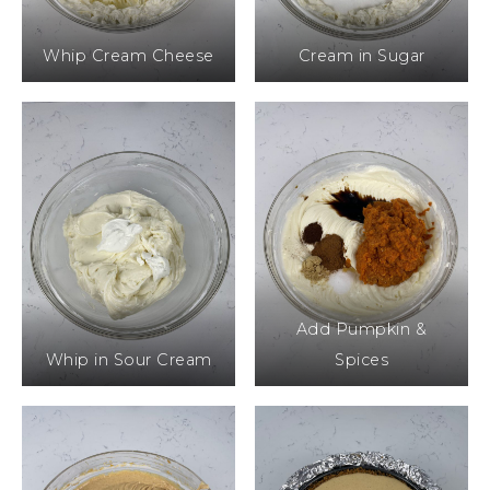
Whip Cream Cheese
Cream in Sugar
Add Pumpkin &
Whip in Sour Cream
Spices