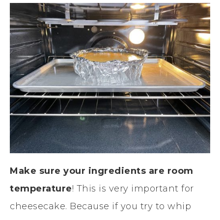
Make sure your ingredients are room
temperature
! This is very important for
cheesecake. Because if you try to whip