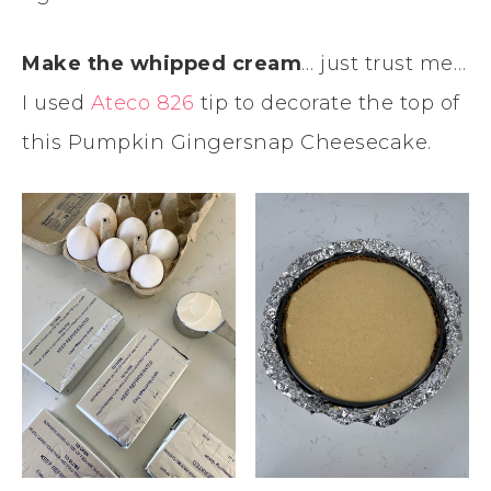
Make the whipped cream
… just trust me…
I used
Ateco 826
tip to decorate the top of
this Pumpkin Gingersnap Cheesecake.