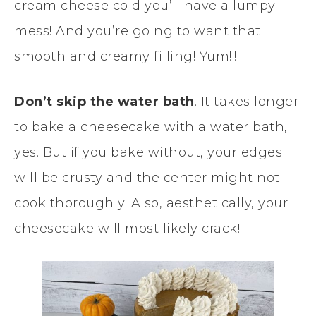
cream cheese cold you’ll have a lumpy
mess! And you’re going to want that
smooth and creamy filling! Yum!!!
Don’t skip the water bath
. It takes longer
to bake a cheesecake with a water bath,
yes. But if you bake without, your edges
will be crusty and the center might not
cook thoroughly. Also, aesthetically, your
cheesecake will most likely crack!