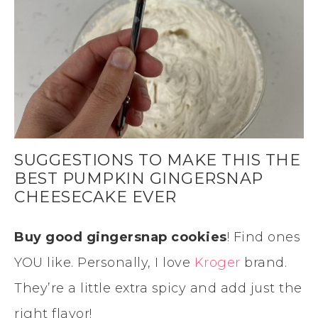
SUGGESTIONS TO MAKE THIS THE
BEST PUMPKIN GINGERSNAP
CHEESECAKE EVER
Buy good gingersnap cookies
! Find ones
YOU like. Personally, I love
Kroger
brand.
They’re a little extra spicy and add just the
right flavor!