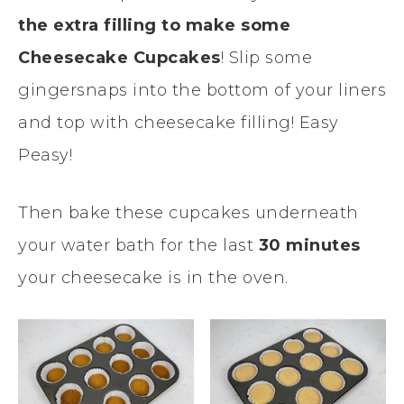
the extra filling to make some
Cheesecake Cupcakes
! Slip some
gingersnaps into the bottom of your liners
and top with cheesecake filling! Easy
Peasy!
Then bake these cupcakes underneath
your water bath for the last
30 minutes
your cheesecake is in the oven.