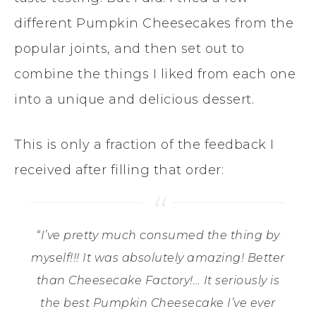
different Pumpkin Cheesecakes from the
popular joints, and then set out to
combine the things I liked from each one
into a unique and delicious dessert.
This is only a fraction of the feedback I
received after filling that order:
“I’ve pretty much consumed the thing by
myself!!! It was absolutely amazing! Better
than Cheesecake Factory!… It seriously is
the best Pumpkin Cheesecake I’ve ever