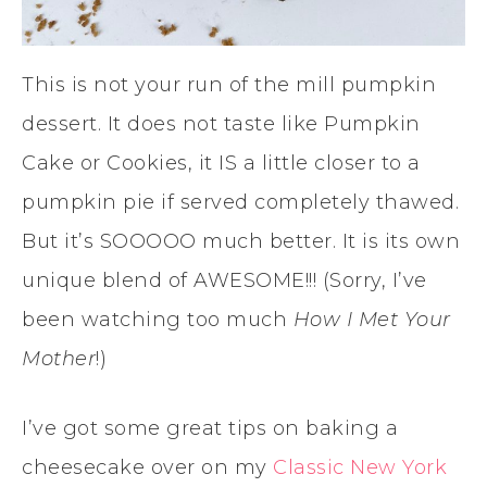
This is not your run of the mill pumpkin
dessert. It does not taste like Pumpkin
Cake or Cookies, it IS a little closer to a
pumpkin pie if served completely thawed.
But it’s SOOOOO much better. It is its own
unique blend of AWESOME!!! (Sorry, I’ve
been watching too much
How I Met Your
Mother
!)
I’ve got some great tips on baking a
cheesecake over on my
Classic New York