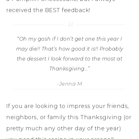
received the BEST feedback!
“Oh my gosh if I don’t get one this year I
may die!! That’s how good it is!! Probably
the dessert I look forward to the most at
Thanksgiving…”
-Jenna M
If you are looking to impress your friends,
neighbors, or family this Thanksgiving (or
pretty much any other day of the year)