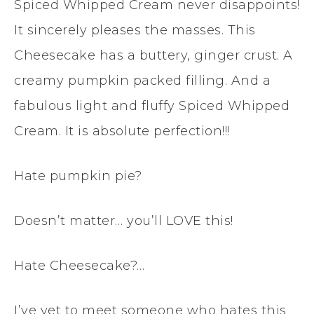
Spiced Whipped Cream never disappoints!
It sincerely pleases the masses. This
Cheesecake has a buttery, ginger crust. A
creamy pumpkin packed filling. And a
fabulous light and fluffy Spiced Whipped
Cream. It is absolute perfection!!!
Hate pumpkin pie?
Doesn’t matter… you’ll LOVE this!
Hate Cheesecake?…
I’ve yet to meet someone who hates this