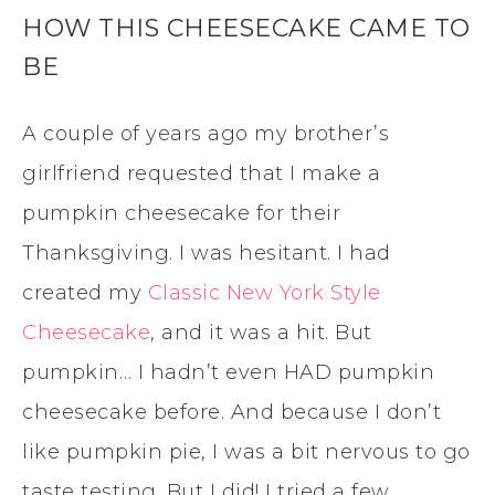
HOW THIS CHEESECAKE CAME TO
BE
A couple of years ago my brother’s
girlfriend requested that I make a
pumpkin cheesecake for their
Thanksgiving. I was hesitant. I had
created my
Classic New York Style
Cheesecake
, and it was a hit. But
pumpkin… I hadn’t even HAD pumpkin
cheesecake before. And because I don’t
like pumpkin pie, I was a bit nervous to go
taste testing. But I did! I tried a few