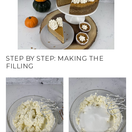
STEP BY STEP: MAKING THE
FILLING