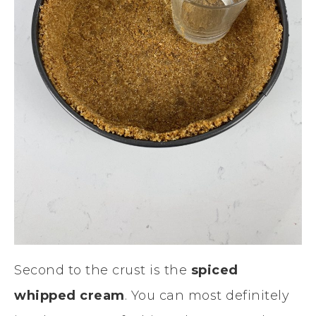
Second to the crust is the
spiced
whipped cream
. You can most definitely