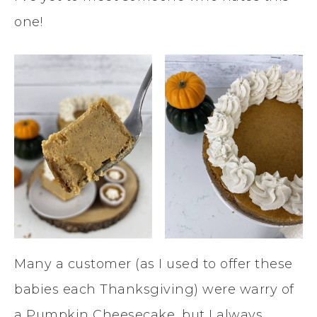
one!
Many a customer (as I used to offer these
babies each Thanksgiving) were warry of
a Pumpkin Cheesecake, but I always