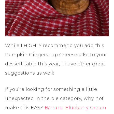
While I HIGHLY recommend you add this
Pumpkin Gingersnap Cheesecake to your
dessert table this year, I have other great
suggestions as well:
If you’re looking for something a little
unexpected in the pie category, why not
make this EASY
Banana Blueberry Cream