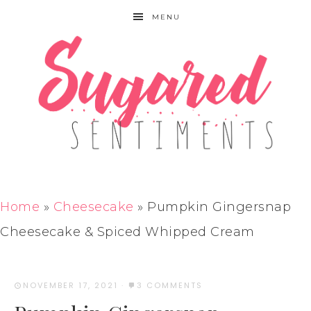
MENU
Home
»
Cheesecake
»
Pumpkin Gingersnap
Cheesecake & Spiced Whipped Cream
NOVEMBER 17, 2021
·
3 COMMENTS