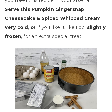
you need this recipe in your arsenal!
Serve this Pumpkin Gingersnap
Cheesecake & Spiced Whipped Cream
very cold
,
or
if you like it like I do,
slightly
frozen
, for an extra special treat.