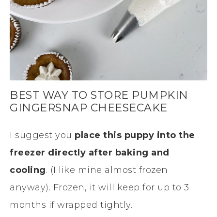
BEST WAY TO STORE PUMPKIN
GINGERSNAP CHEESECAKE
I suggest you
place this puppy into the
freezer directly after baking and
cooling
. (I like mine almost frozen
anyway). Frozen, it will keep for up to 3
months if wrapped tightly.