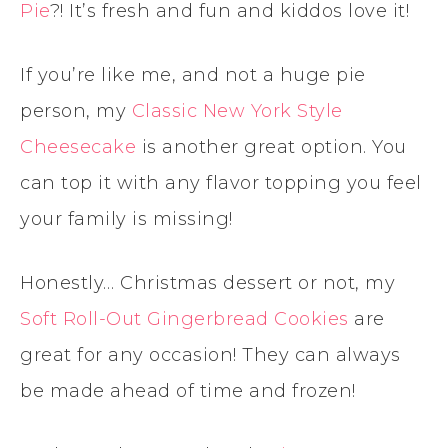
Pie
?! It’s fresh and fun and kiddos love it!
If you’re like me, and not a huge pie
person, my
Classic New York Style
Cheesecake
is another great option. You
can top it with any flavor topping you feel
your family is missing!
Honestly… Christmas dessert or not, my
Soft Roll-Out Gingerbread Cookies
are
great for any occasion! They can always
be made ahead of time and frozen!