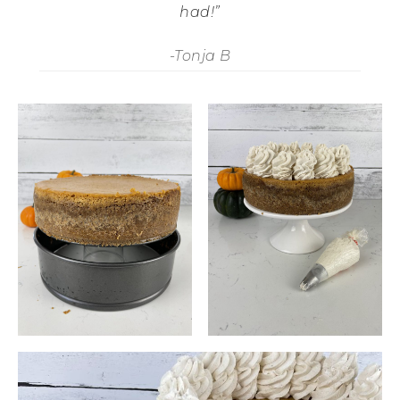
had!”
-Tonja B