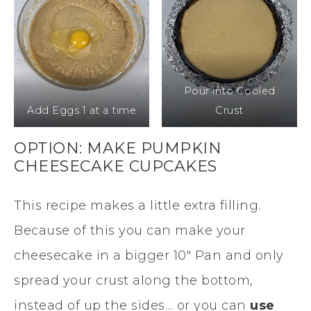
Pour into Cooled
Add Eggs 1 at a time
Crust
OPTION: MAKE PUMPKIN
CHEESECAKE CUPCAKES
This recipe makes a little extra filling.
Because of this you can make your
cheesecake in a bigger 10″ Pan and only
spread your crust along the bottom,
instead of up the sides… or you can
use