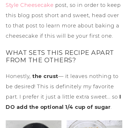
Style Cheesecake
post, so in order to keep
this blog post short and sweet, head over
to that post to learn more about baking a
cheesecake if this will be your first one.
WHAT SETS THIS RECIPE APART
FROM THE OTHERS?
Honestly,
the crust
— it leaves nothing to
be desired! This is definitely my favorite
part. I prefer it just a little extra sweet… so
I
DO add the optional 1/4 cup of sugar
.