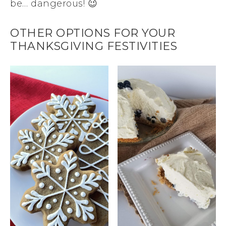
be… dangerous! 😉
OTHER OPTIONS FOR YOUR
THANKSGIVING FESTIVITIES