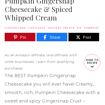
Pumpkin Gingersnap
Cheesecake & Spiced
Whipped Cream
CHEESECAKE
·
CUPCAKES
·
HOLIDAY TREATS
·
PIE
·
PUMPKIN
Pin
Share
Post
As an Amazon affiliate, and affiliate with
JUMP TO
other businesses, I earn from qualifying
RECIPE
purchases.
The BEST Pumpkin Gingersnap
Cheesecake you will ever have! Creamy,
smooth, rich, Pumpkin Cheesecake with a
sweet and spicy Gingersnap Crust –