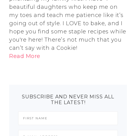
beautiful daughters who keep me on
my toes and teach me patience like it’s
going out of style. I LOVE to bake, and I
hope you find some staple recipes while
you're here! There’s not much that you
can’t say with a Cookie!
Read More
SUBSCRIBE AND NEVER MISS ALL
THE LATEST!