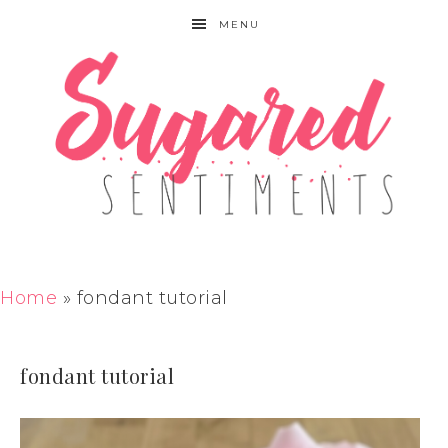
MENU
Home
»
fondant tutorial
fondant tutorial