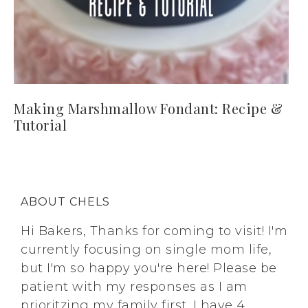
Making Marshmallow Fondant: Recipe &
Tutorial
ABOUT CHELS
Hi Bakers, Thanks for coming to visit! I'm
currently focusing on single mom life,
but I'm so happy you're here! Please be
patient with my responses as I am
prioritzing my family first. I have 4