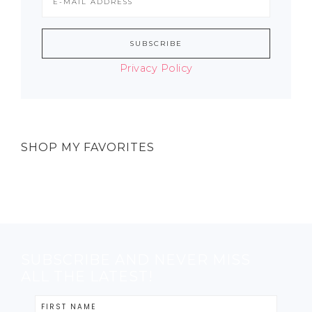
Privacy Policy
SHOP MY FAVORITES
SUBSCRIBE AND NEVER MISS
ALL THE LATEST!