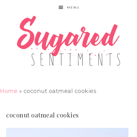
MENU
Home
»
coconut oatmeal cookies
coconut oatmeal cookies