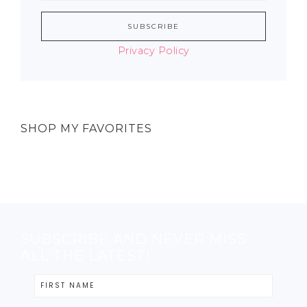
Privacy Policy
SHOP MY FAVORITES
SUBSCRIBE AND NEVER MISS
ALL THE LATEST!