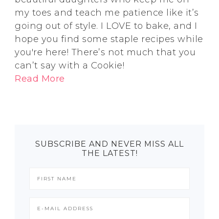
my toes and teach me patience like it’s
going out of style. I LOVE to bake, and I
hope you find some staple recipes while
you're here! There’s not much that you
can’t say with a Cookie!
Read More
SUBSCRIBE AND NEVER MISS ALL
THE LATEST!