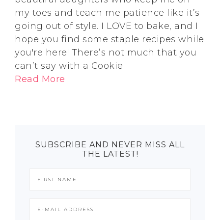
my toes and teach me patience like it’s
going out of style. I LOVE to bake, and I
hope you find some staple recipes while
you're here! There’s not much that you
can’t say with a Cookie!
Read More
SUBSCRIBE AND NEVER MISS ALL
THE LATEST!