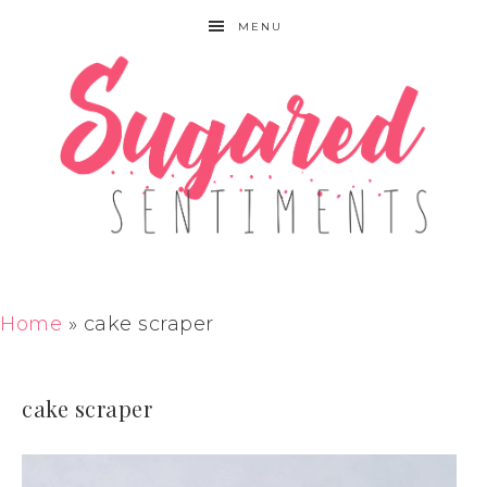
MENU
Home
»
cake scraper
cake scraper