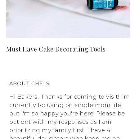
Must Have Cake Decorating Tools
ABOUT CHELS
Hi Bakers, Thanks for coming to visit! I'm
currently focusing on single mom life,
but I'm so happy you're here! Please be
patient with my responses as I am
prioritzing my family first. I have 4
beautiful daughters who keep me on