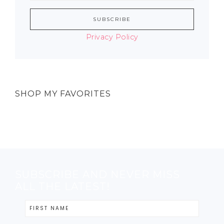
Privacy Policy
SHOP MY FAVORITES
SUBSCRIBE AND NEVER MISS
ALL THE LATEST!