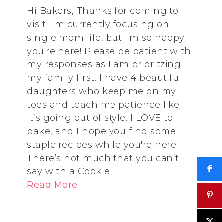
Hi Bakers, Thanks for coming to
visit! I'm currently focusing on
single mom life, but I'm so happy
you're here! Please be patient with
my responses as I am prioritzing
my family first. I have 4 beautiful
daughters who keep me on my
toes and teach me patience like
it’s going out of style. I LOVE to
bake, and I hope you find some
staple recipes while you're here!
There’s not much that you can’t
say with a Cookie!
Read More