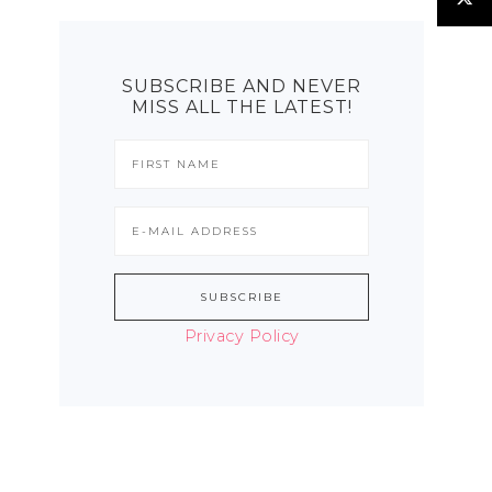
SUBSCRIBE AND NEVER
MISS ALL THE LATEST!
Privacy Policy