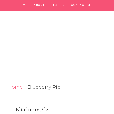
HOME
ABOUT
RECIPES
CONTACT ME
Home
»
Blueberry Pie
Blueberry Pie