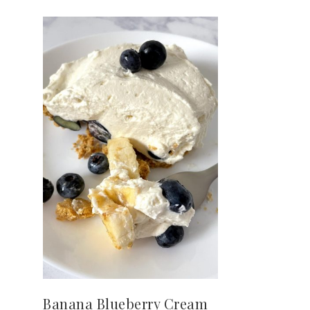
Banana Blueberry Cream