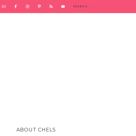
ABOUT CHELS